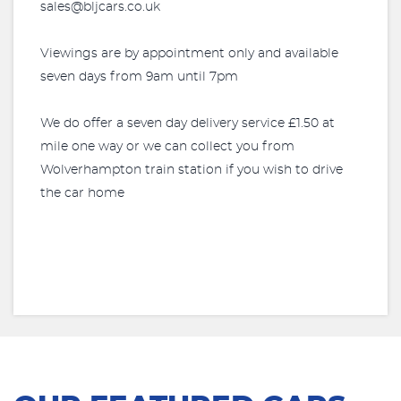
sales@bljcars.co.uk
Viewings are by appointment only and available
seven days from 9am until 7pm
We do offer a seven day delivery service £1.50 at
mile one way or we can collect you from
Wolverhampton train station if you wish to drive
the car home