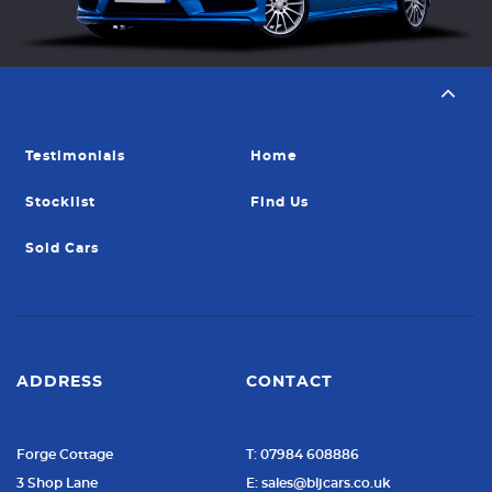
Testimonials
Home
Stocklist
Find Us
Sold Cars
ADDRESS
CONTACT
Forge Cottage
T: 07984 608886
3 Shop Lane
E: sales@bljcars.co.uk