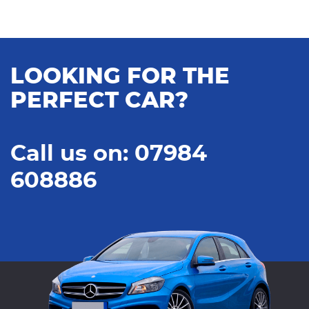
LOOKING FOR THE
PERFECT CAR?
Call us on: 07984
608886