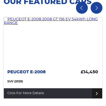
OUR FEATURED CARS
PEUGEOT E-2008
£14,450
SUV (2025)
Click For More Details