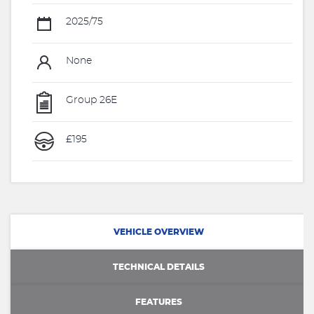
2025/75
None
Group 26E
£195
VEHICLE OVERVIEW
TECHNICAL DETAILS
FEATURES