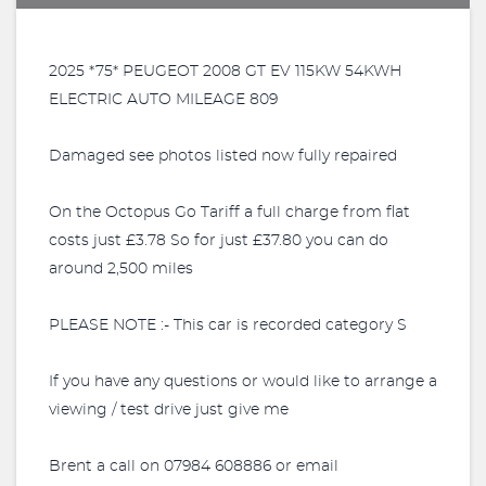
2025 *75* PEUGEOT 2008 GT EV 115KW 54KWH
ELECTRIC AUTO MILEAGE 809
Damaged see photos listed now fully repaired
On the Octopus Go Tariff a full charge from flat
costs just £3.78 So for just £37.80 you can do
around 2,500 miles
PLEASE NOTE :- This car is recorded category S
If you have any questions or would like to arrange a
viewing / test drive just give me
Brent a call on 07984 608886 or email