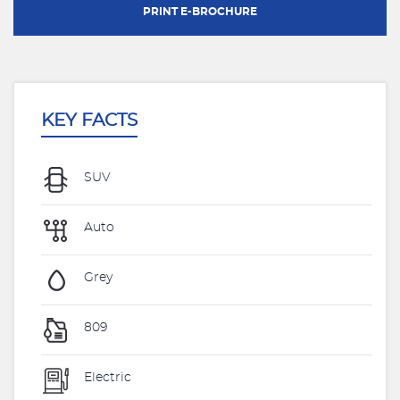
PRINT E-BROCHURE
KEY FACTS
SUV
Auto
Grey
809
Electric