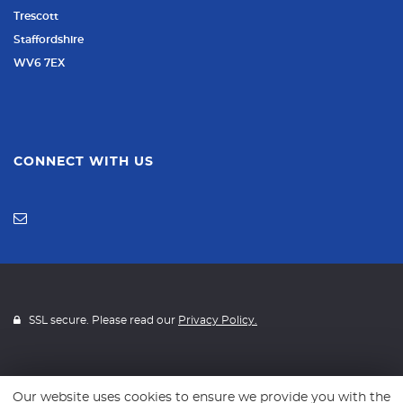
Trescott
Staffordshire
WV6 7EX
CONNECT WITH US
SSL secure. Please read our
Privacy Policy.
Our website uses cookies to ensure we provide you with the
Website powered by
Car Dealer 5