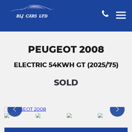
PEUGEOT 2008
ELECTRIC 54KWH GT (2025/75)
SOLD