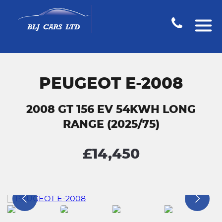
PEUGEOT E-2008
2008 GT 156 EV 54KWH LONG
RANGE (2025/75)
£14,450