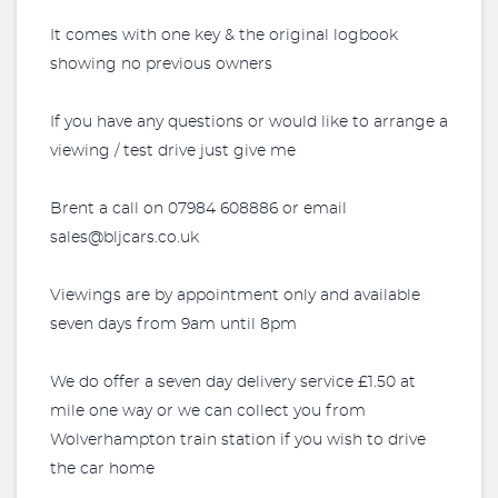
It comes with one key & the original logbook
showing no previous owners
If you have any questions or would like to arrange a
viewing / test drive just give me
Brent a call on 07984 608886 or email
sales@bljcars.co.uk
Viewings are by appointment only and available
seven days from 9am until 8pm
We do offer a seven day delivery service £1.50 at
mile one way or we can collect you from
Wolverhampton train station if you wish to drive
the car home