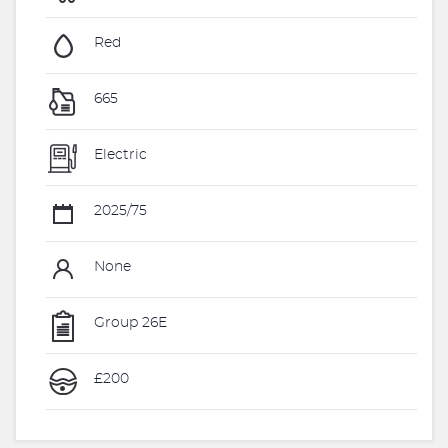
Red
665
Electric
2025/75
None
Group 26E
£200