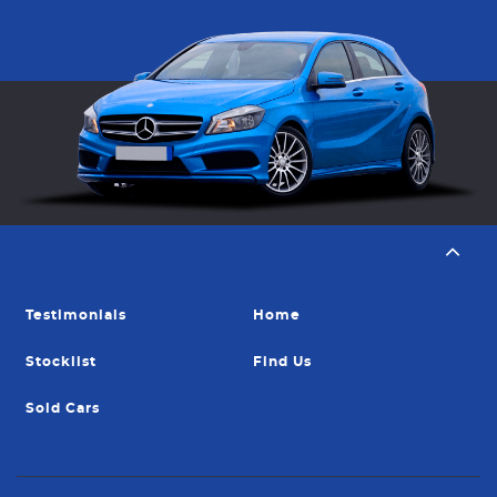
Testimonials
Home
Stocklist
Find Us
Sold Cars