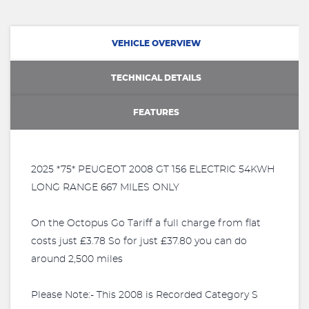
VEHICLE OVERVIEW
TECHNICAL DETAILS
FEATURES
2025 *75* PEUGEOT 2008 GT 156 ELECTRIC 54KWH
LONG RANGE 667 MILES ONLY
On the Octopus Go Tariff a full charge from flat
costs just £3.78 So for just £37.80 you can do
around 2,500 miles
Please Note:- This 2008 is Recorded Category S