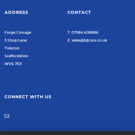
ADDRESS
CONTACT
Forge Cottage
T: 07984 608886
3 Shop Lane
E: sales@bljcars.co.uk
Trescott
Staffordshire
WV6 7EX
CONNECT WITH US