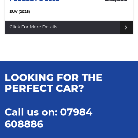
SUV (2025)
Click For More Details
LOOKING FOR THE
PERFECT CAR?
Call us on: 07984
608886