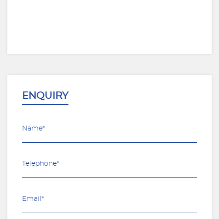
ENQUIRY