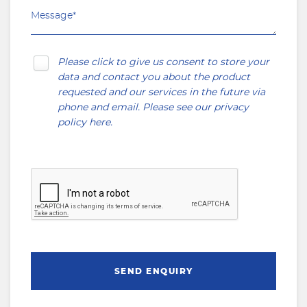
Please click to give us consent to store your
data and contact you about the product
requested and our services in the future via
phone and email. Please see our
privacy
policy here
.
SEND ENQUIRY