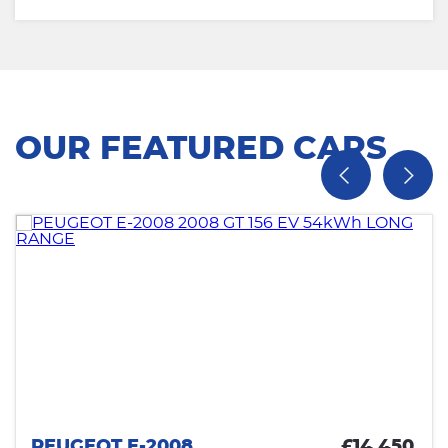
OUR FEATURED CARS
PEUGEOT E-2008
£14,450