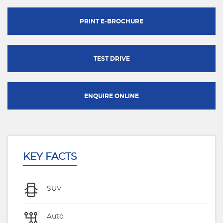
PRINT E-BROCHURE
TEST DRIVE
ENQUIRE ONLINE
KEY FACTS
SUV
Auto